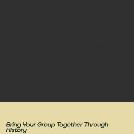
"We only had one full day in Philadelphia and wanted to
not just see the iconic historical sites but get an in-
depth understanding of the history of the City of
Philadelphia and in particular the birth of our Country.
Andrew was phenomenal, thorough, interesting and
attentive to our group. I cannot recommend Bow Tie
Tours enough if you want to do more than just take a
photo of the sites."
Jason F
from Flower Mound, TX
Bring Your Group Together Through
History