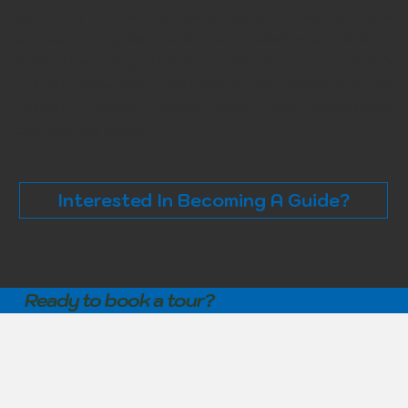
unlike any before. Our guides are both avid historians
and vivid storytellers, with the knowledge and skills to
make the many stories surrounding our nation’s
founding come alive. Come walk in the footsteps of the
founding fathers whose vision and commitment
changed the world.
Interested In Becoming A Guide?
Ready to book a tour?