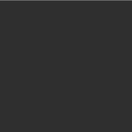
Located about 30 minutes from Center City, this
National Park features reconstructed cabins,
Washington's Headquarters (Isaac Potts House), and
the spectacular Washington Memorial Chapel.