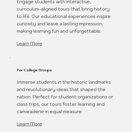
Engage students with interactive,
curriculum-aligned tours that bring history
to life. Our educational experiences inspire
curiosity and leave a lasting impression,
making learning fun and unforgettable.
Learn More
For College Groups
Immerse students in the historic landmarks
and revolutionary ideas that shaped the
nation. Perfect for student organizations or
class trips, our tours foster learning and
camaraderie in equal measure.
Learn More