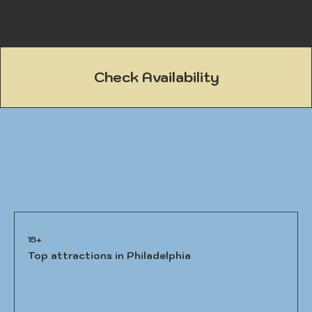
Check Availability
15+
Top attractions in Philadelphia