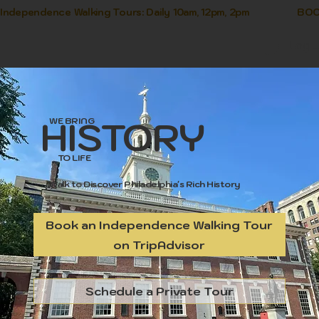
Independence Walking Tours: Daily 10am, 12pm, 2pm               
Log I
HISTORY
WE BRING
TO LIFE
Walk to Discover Philadelphia's Rich History
Book an Independence Walking Tour
on TripAdvisor
Schedule a Private Tour