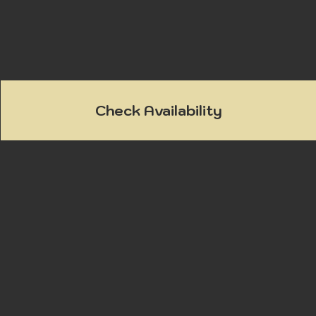
Check Availability