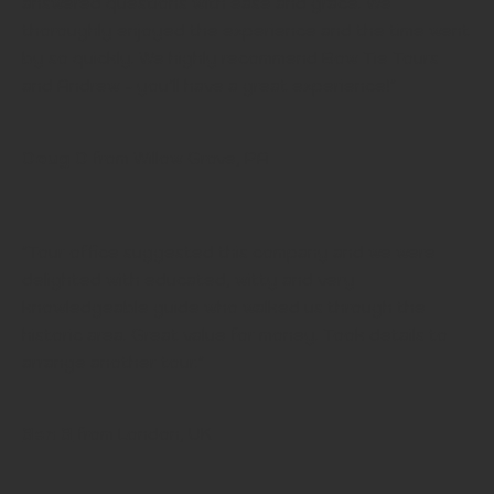
answered questions with ease and grace. We
thoroughly enjoyed the experience and the time went
by so quickly. We highly recommend Bow Tie Tours
and Andrew - you’ll have a great experience!"
Doug D
from Willow Grove, PA
"Tour office suggested this company and we were
delighted with educated, witty and very
knowledgeable guide who walked us through the
historic area. Great value for money. Took details to
arrange another tour."
Ben B
from London, UK