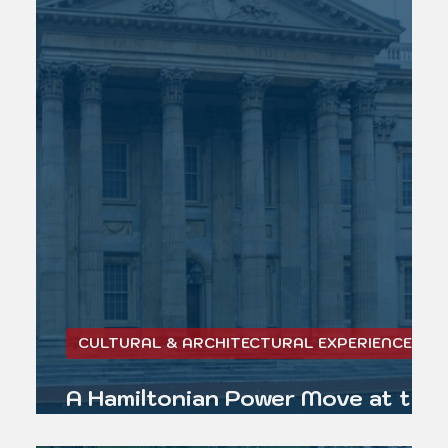
CULTURAL & ARCHITECTURAL EXPERIENCE
A Hamiltonian Power Move at the
First Bank of the United States