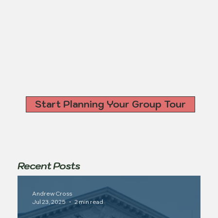
Start Planning Your Group Tour
Recent Posts
Andrew Cross
Jul 23, 2025
2 min read