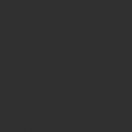
Independence Walking Tour
A ninety-minute walking tour of Philadelphia's
Historic District.
Longwood Gardens
Enjoy the splendor of one of America's
quintessential landscapes.
Revolutionary & Civil War Battlegrounds
Stand in the shadows of history and experience the