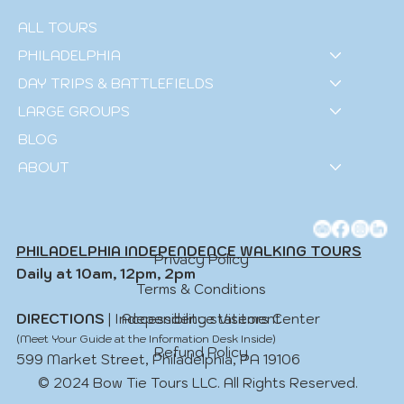
ALL TOURS
PHILADELPHIA
DAY TRIPS & BATTLEFIELDS
LARGE GROUPS
BLOG
ABOUT
PHILADELPHIA INDEPENDENCE WALKING TOURS
Privacy Policy
Daily at 10am, 12pm, 2pm
Terms & Conditions
Accessibility statement
DIRECTIONS
| Independence Visitors Center
(Meet Your Guide at the Information Desk Inside)
Refund Policy
599 Market Street, Philadelphia, PA 19106
© 2024 Bow Tie Tours LLC. All Rights Reserved.