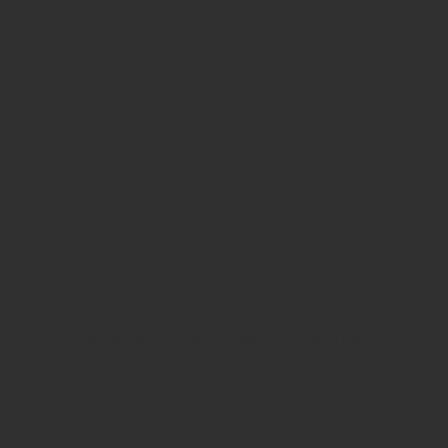
Sprawling across multiple PA counties, Amish Country
provides a sense of what it means to live in harmony.