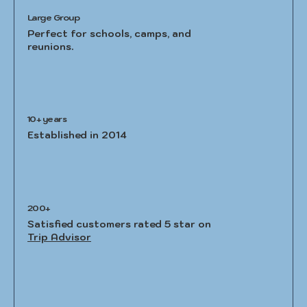
Large Group
Perfect for schools, camps, and
reunions.
10+ years
Established in 2014
200+
Satisfied customers rated 5 star on
Trip Advisor