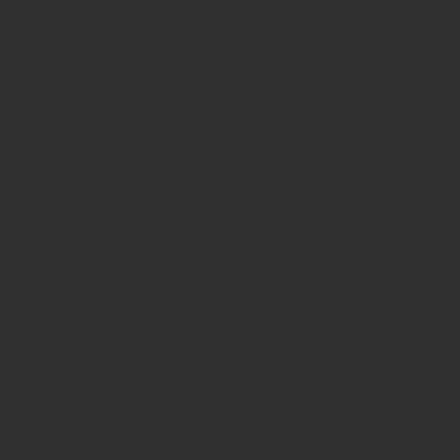
At Bow Tie Tours, we are passionate about the people
and events that turned thirteen colonies into a nation