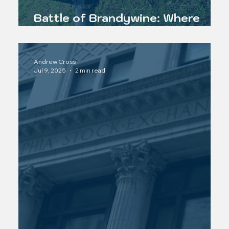
Battle of Brandywine: Where
Lafayette Became a Legend
Andrew Cross
Jul 9, 2025
2 min read