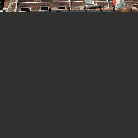
Explore Our Most Popular Tours
Our guides customize the tour for your interests