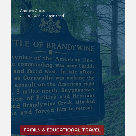
Andrew Cross
Jul 16, 2025
2 min read
FAMILY & EDUCATIONAL TRAVEL