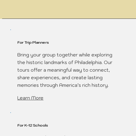
For Trip Planners
Bring your group together while exploring
the historic landmarks of Philadelphia. Our
tours offer a meaningful way to connect,
share experiences, and create lasting
memories through America’s rich history.
Learn More
For K-12 Schools