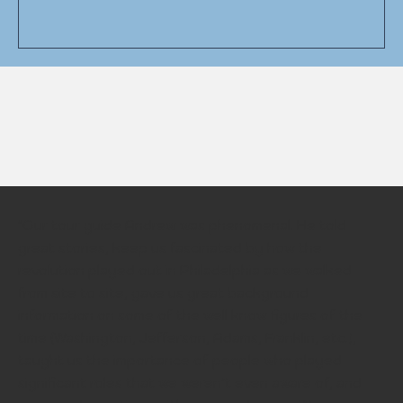
"Our tour guide Andrew was phenomenal. He told
great stories, keep us fascinated by how the
revolution played out in Philadelphia as we walked
from site to site, gave us great background
information on some of the well know figures of the
time (Washington, Jefferson, Adams, Franklin, etc.),
taught us the importance of people who played
significant roles that we weren’t even aware of, and