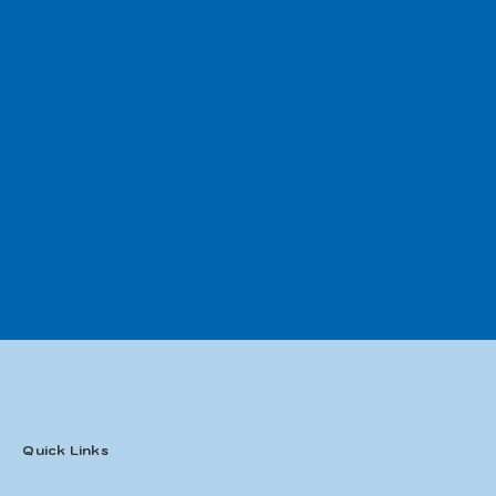
Quick Links