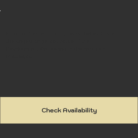
Found in Chester County, this battlefield hosted
the longest single-day battle of the
Revolutionary War leading to the capture of
Philadelphia.
Check Availability