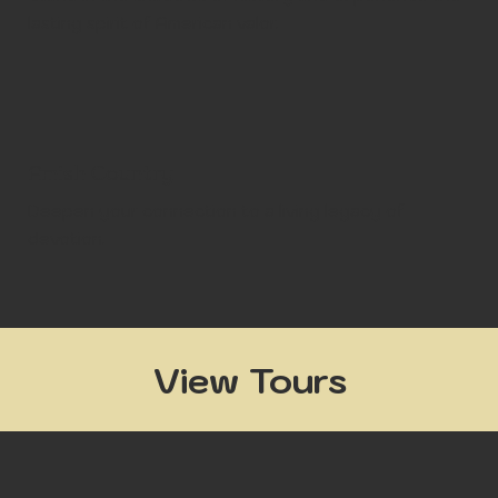
lasting spirit of American valor.
Amish Country
Deepen your connection to a living legacy of
devotion.
View Tours