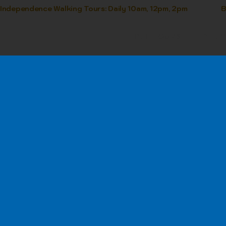
Independence Walking Tours: Daily 10am, 12pm, 2pm            
ALL TOURS
PHIL