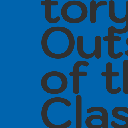
tor
Out
of 
Cla