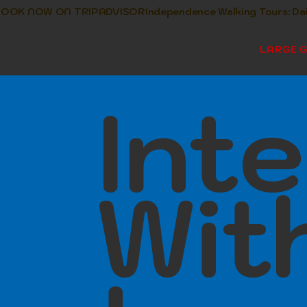
      BOOK NOW ON TRIPADVISOR
ADELPHIA
DAY TRIPS & BATTLEFIELDS
LARGE 
Inte
Wit