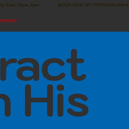
Log In
GROUPS
BLOG
ABOUT
ract
h His