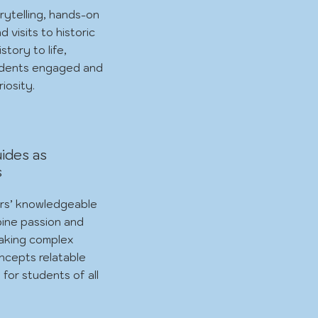
rytelling, hands-on
nd visits to historic
istory to life,
udents engaged and
iosity.
ides as
s
rs’ knowledgeable
ine passion and
aking complex
oncepts relatable
 for students of all