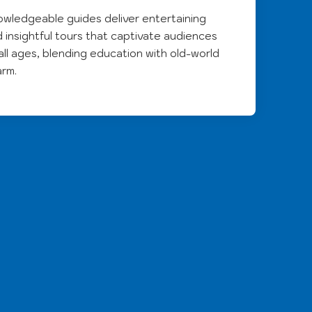
wledgeable guides deliver entertaining
 insightful tours that captivate audiences
all ages, blending education with old-world
arm.