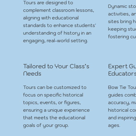
Tours are designed to
Dynamic sto
complement classroom lessons,
activities, a
aligning with educational
sites bring h
standards to enhance students'
keeping st
understanding of history in an
fostering cur
engaging, real-world setting.
Tailored to Your Class’s
Expert Gu
Needs
Educator
Tours can be customized to
Bow Tie Tou
focus on specific historical
guides comb
topics, events, or figures,
accuracy, m
ensuring a unique experience
historical c
that meets the educational
and inspiring
goals of your group.
ages.