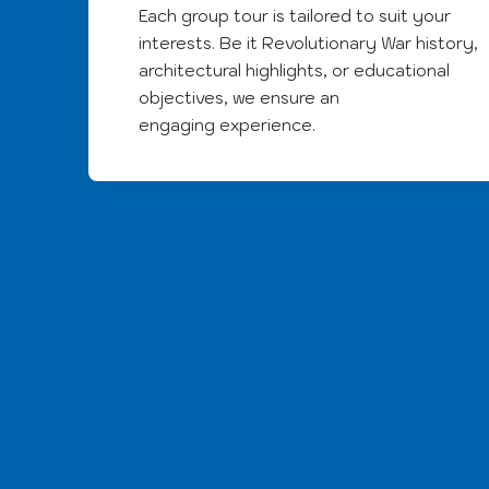
Each group tour is tailored to suit your
interests. Be it Revolutionary War history,
architectural highlights, or educational
objectives, we ensure an
engaging experience.