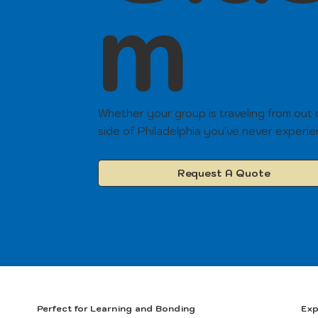
m
Whether your group is traveling from out
side of Philadelphia you've never experi
Request A Quote
Perfect for Learning and Bonding
Exp