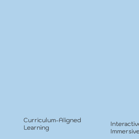
Curriculum-Aligned
Interacti
Learning
Immersiv