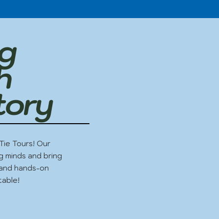
ng
h
tory
Tie Tours! Our
g minds and bring
g and hands-on
table!