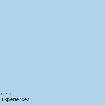
ve and
e Experiences