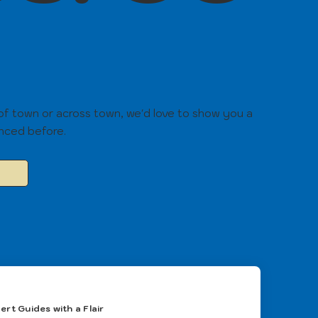
 of town or across town, we'd love to show you a
enced before.
ert Guides with a Flair