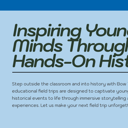
Inspiring You
Minds Throug
Hands-On His
Step outside the classroom and into history with Bow 
educational field trips are designed to captivate youn
historical events to life through immersive storytellin
experiences. Let us make your next field trip unforget