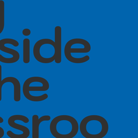
y
side
the
ssroo