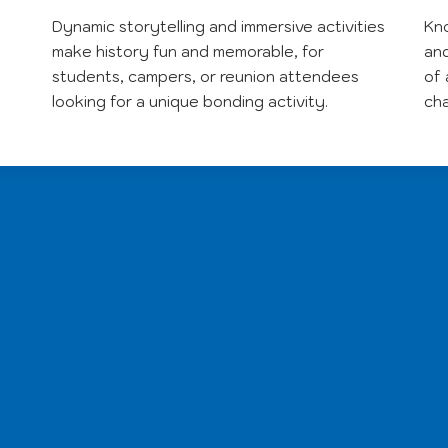
Dynamic storytelling and immersive activities
Kno
make history fun and memorable, for
and
students, campers, or reunion attendees
of 
looking for a unique bonding activity.
ch