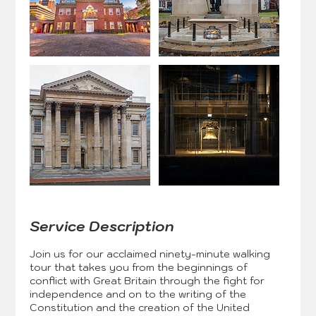
Service Description
Join us for our acclaimed ninety-minute walking
tour that takes you from the beginnings of
conflict with Great Britain through the fight for
independence and on to the writing of the
Constitution and the creation of the United