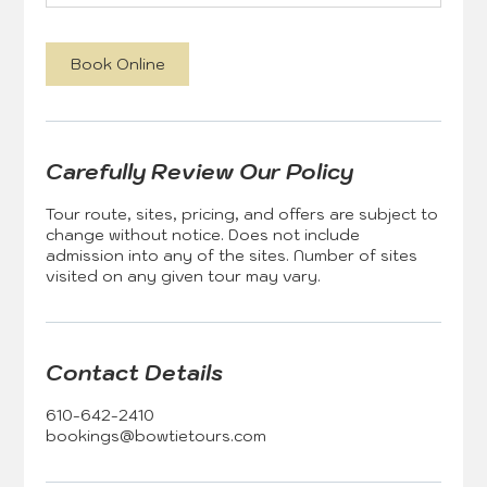
Book Online
Carefully Review Our Policy
Tour route, sites, pricing, and offers are subject to
change without notice. Does not include
admission into any of the sites. Number of sites
visited on any given tour may vary.
Contact Details
610-642-2410
bookings@bowtietours.com