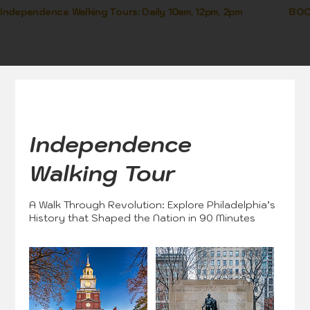
Independence Walking Tours: Daily 10am, 12pm, 2pm               
Log I
Independence
Walking Tour
A Walk Through Revolution: Explore Philadelphia’s
History that Shaped the Nation in 90 Minutes