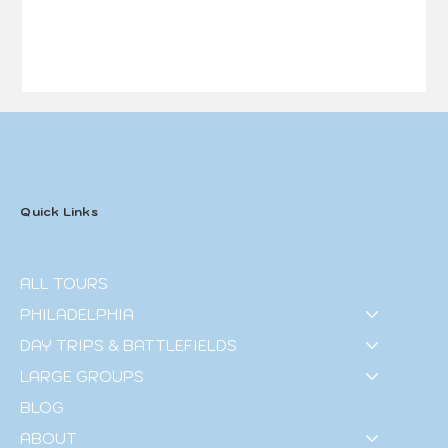
Quick Links
ALL TOURS
PHILADELPHIA
DAY TRIPS & BATTLEFIELDS
LARGE GROUPS
BLOG
ABOUT