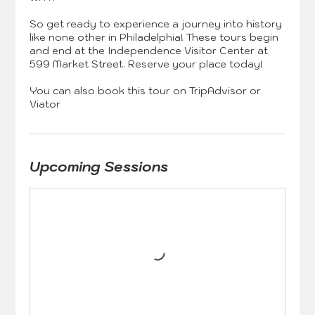
So get ready to experience a journey into history
like none other in Philadelphia! These tours begin
and end at the Independence Visitor Center at
599 Market Street. Reserve your place today!
You can also book this tour on TripAdvisor or
Upcoming Sessions