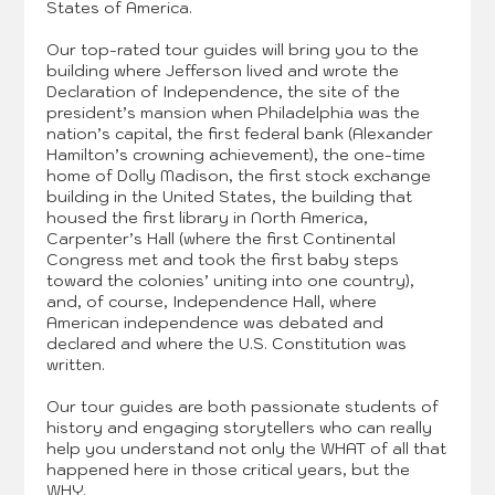
States of America.
Our top-rated tour guides will bring you to the
building where Jefferson lived and wrote the
Declaration of Independence, the site of the
president’s mansion when Philadelphia was the
nation’s capital, the first federal bank (Alexander
Hamilton’s crowning achievement), the one-time
home of Dolly Madison, the first stock exchange
building in the United States, the building that
housed the first library in North America,
Carpenter’s Hall (where the first Continental
Congress met and took the first baby steps
toward the colonies’ uniting into one country),
and, of course, Independence Hall, where
American independence was debated and
declared and where the U.S. Constitution was
written.
Our tour guides are both passionate students of
history and engaging storytellers who can really
help you understand not only the WHAT of all that
happened here in those critical years, but the
WHY.